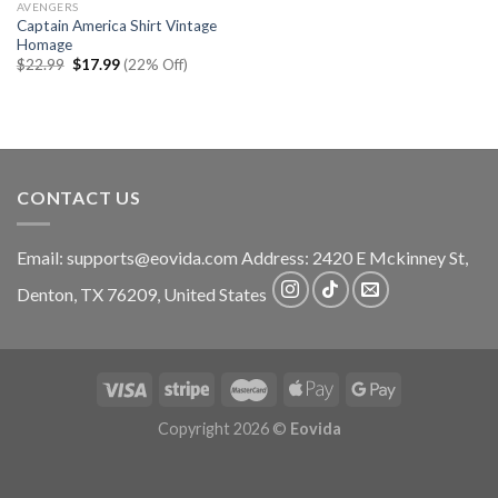
AVENGERS
Captain America Shirt Vintage
Homage
Original
Current
$
22.99
$
17.99
(22% Off)
price
price
was:
is:
$22.99.
$17.99.
CONTACT US
Email:
supports@eovida.com
Address:
2420 E Mckinney St,
Denton
,
TX
76209,
United States
Copyright 2026 ©
Eovida