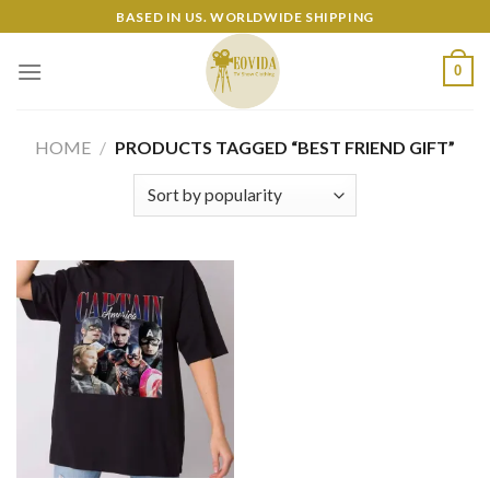
Skip
BASED IN US. WORLDWIDE SHIPPING
to
content
0
HOME
/
PRODUCTS TAGGED “BEST FRIEND GIFT”