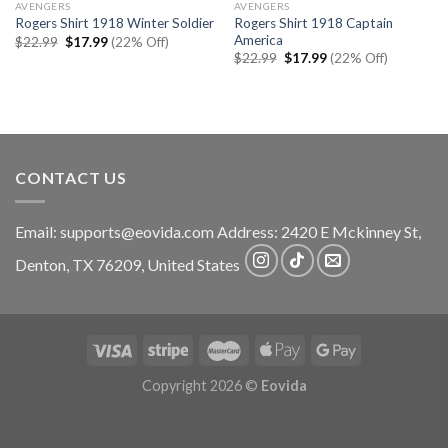
AVENGERS
AVENGERS
Rogers Shirt 1918 Captain
Rogers Shirt 1918 Winter Soldier
America
Original
Current
$
22.99
$
17.99
(22% Off)
price
price
Original
Current
$
22.99
$
17.99
(22% Off)
was:
is:
price
price
$22.99.
$17.99.
was:
is:
$22.99.
$17.99.
CONTACT US
Email:
supports@eovida.com
Address:
2420 E Mckinney St,
Denton
,
TX
76209,
United States
Copyright 2026 ©
Eovida