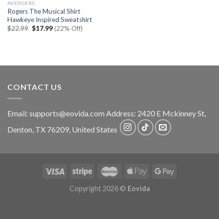
AVENGERS
Rogers The Musical Shirt
Hawkeye Inspired Sweatshirt
Original
Current
$
22.99
$
17.99
(22% Off)
price
price
was:
is:
$22.99.
$17.99.
CONTACT US
Email:
supports@eovida.com
Address:
2420 E Mckinney St,
Denton
,
TX
76209,
United States
Copyright 2026 ©
Eovida