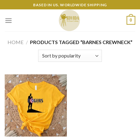
Skip
BASED IN US. WORLDWIDE SHIPPING
to
content
0
HOME
/
PRODUCTS TAGGED “BARNES CREWNECK”