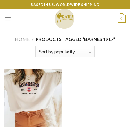
Skip
BASED IN US. WORLDWIDE SHIPPING
to
content
0
HOME
/
PRODUCTS TAGGED “BARNES 1917”