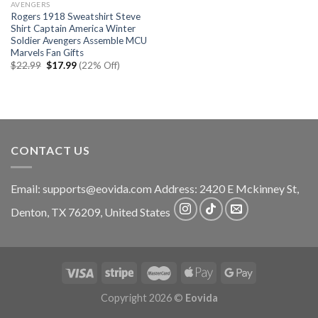
AVENGERS
Rogers 1918 Sweatshirt Steve
Shirt Captain America Winter
Soldier Avengers Assemble MCU
Marvels Fan Gifts
Original
Current
$
22.99
$
17.99
(22% Off)
price
price
was:
is:
$22.99.
$17.99.
CONTACT US
Email:
supports@eovida.com
Address:
2420 E Mckinney St,
Denton
,
TX
76209,
United States
Copyright 2026 ©
Eovida