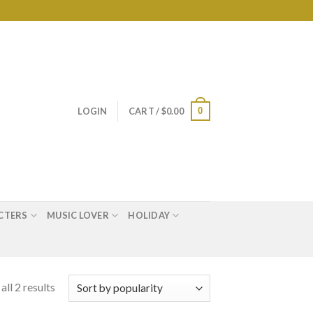
0
LOGIN
CART /
$
0.00
CTERS
MUSIC LOVER
HOLIDAY
ll 2 results