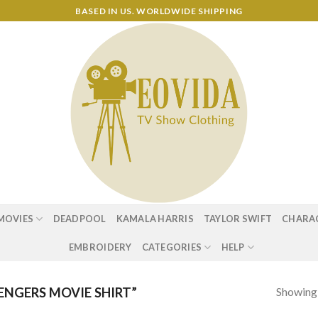
BASED IN US. WORLDWIDE SHIPPING
MOVIES
DEADPOOL
KAMALA HARRIS
TAYLOR SWIFT
CHARA
EMBROIDERY
CATEGORIES
HELP
Showing a
NGERS MOVIE SHIRT”