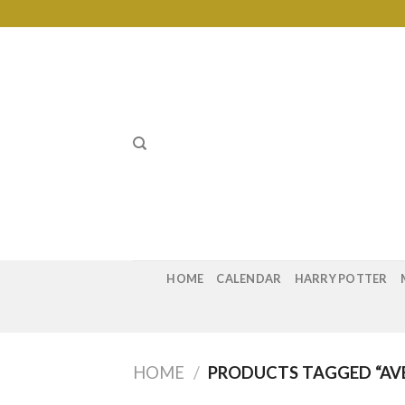
Skip
to
content
HOME
CALENDAR
HARRY POTTER
HOME
/
PRODUCTS TAGGED “AVE