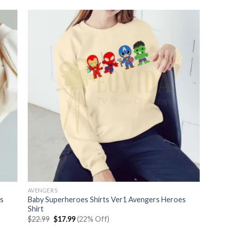
AVENGERS
s
Baby Superheroes Shirts Ver1 Avengers Heroes
Shirt
Original
Current
$
22.99
$
17.99
(22% Off)
price
price