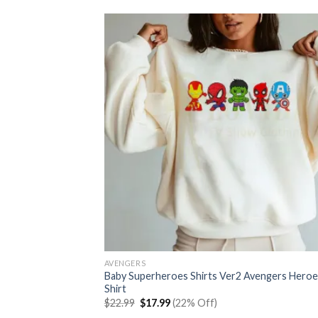
AVENGERS
Baby Superheroes Shirts Ver2 Avengers Heroe
Shirt
Original
Current
$
22.99
$
17.99
(22% Off)
price
price