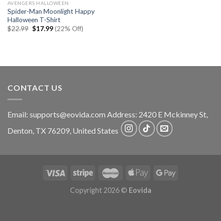
AVENGERS HALLOWEEN
Spider-Man Moonlight Happy
Halloween T-Shirt
Original
Current
$
22.99
$
17.99
(22% Off)
price
price
was:
is:
$22.99.
$17.99.
CONTACT US
Email:
supports@eovida.com
Address:
2420 E Mckinney St,
Denton
,
TX
76209,
United States
Copyright 2026 ©
Eovida