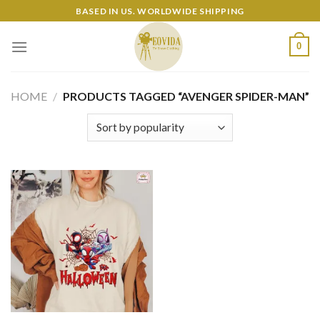
Skip
BASED IN US. WORLDWIDE SHIPPING
to
content
0
HOME
/
PRODUCTS TAGGED “AVENGER SPIDER-MAN”