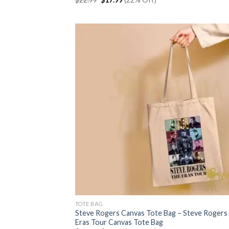
price
price
was:
is:
$22.99.
$17.99.
TOTE BAG
Steve Rogers Canvas Tote Bag – Steve Rogers
Eras Tour Canvas Tote Bag