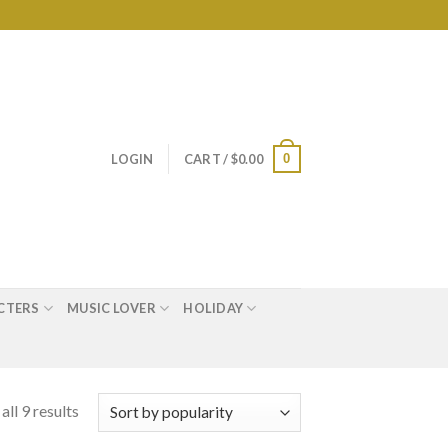
0
LOGIN
CART /
$
0.00
CTERS
MUSIC LOVER
HOLIDAY
ll 9 results