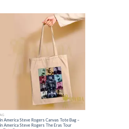
was:
is:
$22.99.
$17.99.
BAG
in America Steve Rogers Canvas Tote Bag –
in America Steve Rogers The Eras Tour