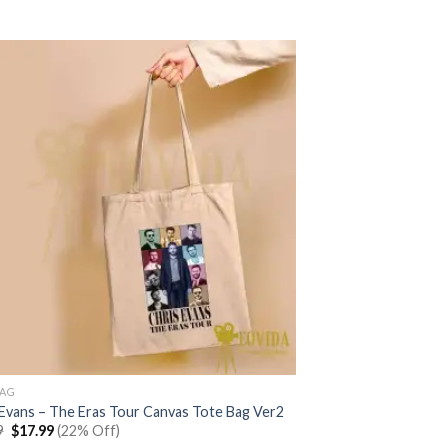
was:
is:
$22.99.
$17.99.
BAG
 Evans – The Eras Tour Canvas Tote Bag Ver2
Original
Current
9
$
17.99
(22% Off)
price
price