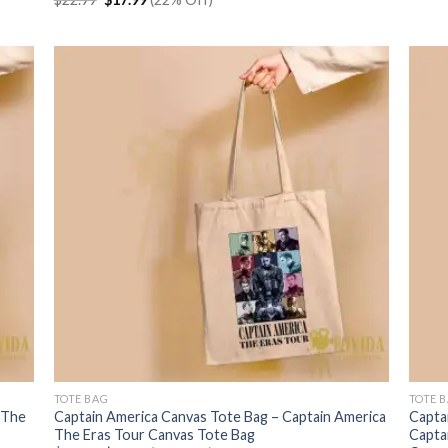
price
price
was:
is:
$22.99.
$17.99.
TOTE BAG
TOTE 
 The
Captain America Canvas Tote Bag – Captain America
Capta
The Eras Tour Canvas Tote Bag
Capta