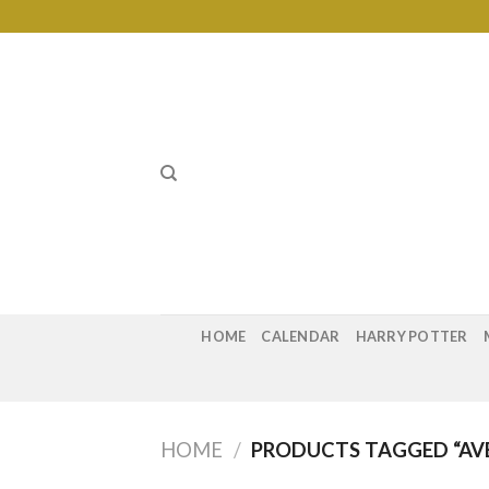
Skip
to
content
HOME
CALENDAR
HARRY POTTER
HOME
/
PRODUCTS TAGGED “AVE