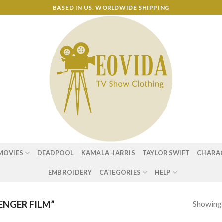
BASED IN US. WORLDWIDE SHIPPING
MOVIES
DEADPOOL
KAMALA HARRIS
TAYLOR SWIFT
CHARA
EMBROIDERY
CATEGORIES
HELP
Showing a
NGER FILM”