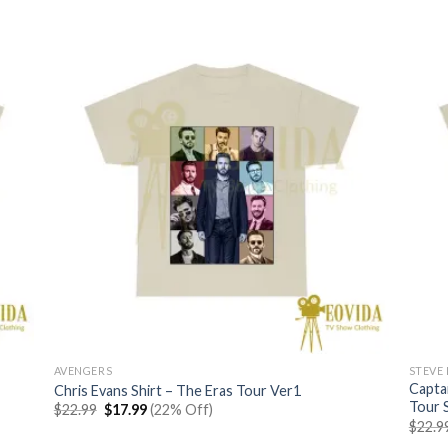
AVENGERS
STEVE
Capta
Chris Evans Shirt – The Eras Tour Ver1
Tour S
Original
Current
$
22.99
$
17.99
(22% Off)
price
price
$
22.9
was:
is: