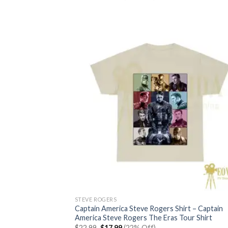
price
price
out of 5
was:
is:
$22.99.
$17.99.
STEVE ROGERS
Captain America Steve Rogers Shirt – Captain
America Steve Rogers The Eras Tour Shirt
Original
Current
$
22.99
$
17.99
(22% Off)