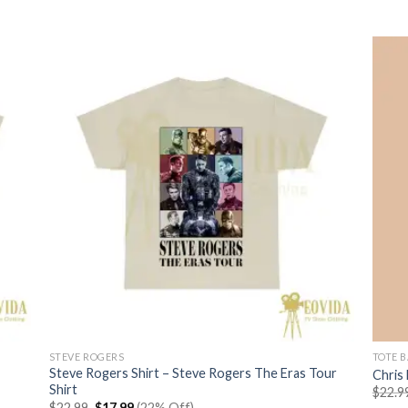
$22.99.
$17.99.
STEVE ROGERS
TOTE 
Steve Rogers Shirt – Steve Rogers The Eras Tour
Chris
Shirt
$
22.9
Original
Current
$
22.99
$
17.99
(22% Off)