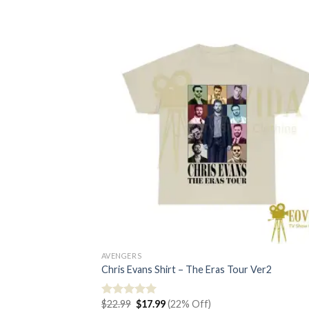
AVENGERS
Chris Evans Shirt – The Eras Tour Ver2
Original
Current
$
22.99
$
17.99
(22% Off)
Rated
5.00