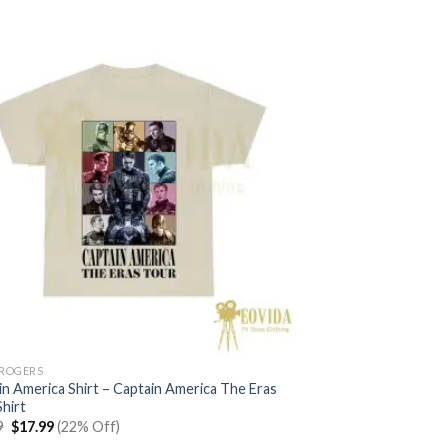
 ROGERS
in America Shirt – Captain America The Eras
hirt
Original
Current
9
$
17.99
(22% Off)
price
price