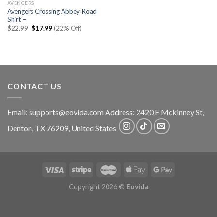
AVENGERS
Avengers Crossing Abbey Road
Shirt –
Original
Current
$
22.99
$
17.99
(22% Off)
price
price
was:
is:
$22.99.
$17.99.
CONTACT US
Email:
supports@eovida.com
Address:
2420 E Mckinney St,
Denton
,
TX
76209,
United States
Copyright 2026 ©
Eovida