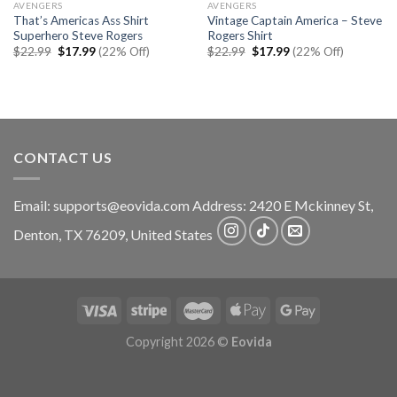
AVENGERS
AVENGERS
That’s Americas Ass Shirt
Vintage Captain America – Steve
Superhero Steve Rogers
Rogers Shirt
Original
Current
Original
Current
$
22.99
$
17.99
(22% Off)
$
22.99
$
17.99
(22% Off)
price
price
price
price
was:
is:
was:
is:
$22.99.
$17.99.
$22.99.
$17.99.
CONTACT US
Email:
supports@eovida.com
Address:
2420 E Mckinney St,
Denton
,
TX
76209,
United States
Copyright 2026 ©
Eovida