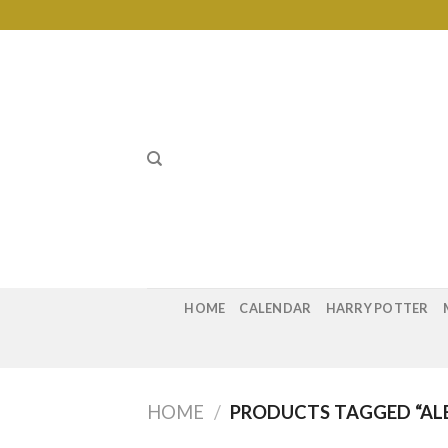
Skip
to
content
HOME
CALENDAR
HARRY POTTER
HOME
/
PRODUCTS TAGGED “A