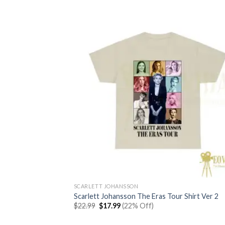
SCARLETT JOHANSSON
Scarlett Johansson The Eras Tour Shirt Ver 2
Original
Current
$
22.99
$
17.99
(22% Off)
price
price
was:
is: