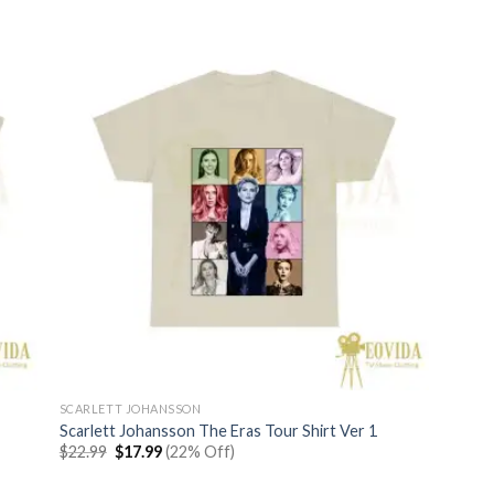
SCARLETT JOHANSSON
Scarlett Johansson The Eras Tour Shirt Ver 1
Original
Current
$
22.99
$
17.99
(22% Off)
price
price
was:
is: