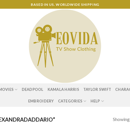
BASED IN US. WORLDWIDE SHIPPING
MOVIES
DEADPOOL
KAMALA HARRIS
TAYLOR SWIFT
CHARA
EMBROIDERY
CATEGORIES
HELP
Showing a
LEXANDRADADDARIO”