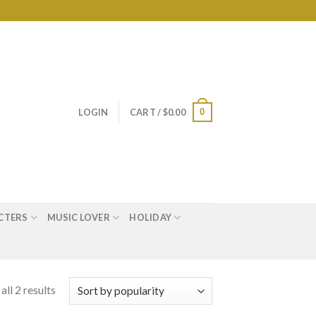
0
LOGIN
CART /
$
0.00
CTERS
MUSIC LOVER
HOLIDAY
ll 2 results