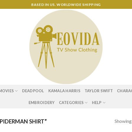
BASED IN US. WORLDWIDE SHIPPING
MOVIES
DEADPOOL
KAMALA HARRIS
TAYLOR SWIFT
CHARA
EMBROIDERY
CATEGORIES
HELP
Showing a
PIDERMAN SHIRT”