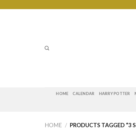
Skip
to
content
HOME
CALENDAR
HARRY POTTER
HOME
/
PRODUCTS TAGGED “3 S