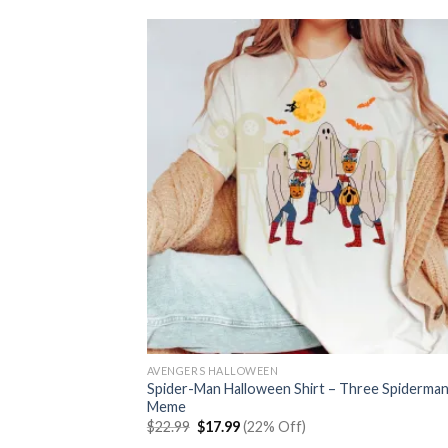
AVENGERS HALLOWEEN
Spider-Man Halloween Shirt – Three Spiderma
Meme
Original
Current
$
22.99
$
17.99
(22% Off)
price
price