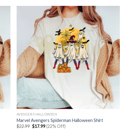
AVENGERS HALLOWEEN
n
Marvel Avengers Spiderman Halloween Shirt
Original
Current
$
22.99
$
17.99
(22% Off)
price
price
was:
is: