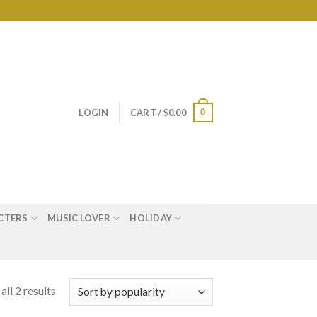
0
LOGIN
CART /
$
0.00
CTERS
MUSIC LOVER
HOLIDAY
ll 2 results